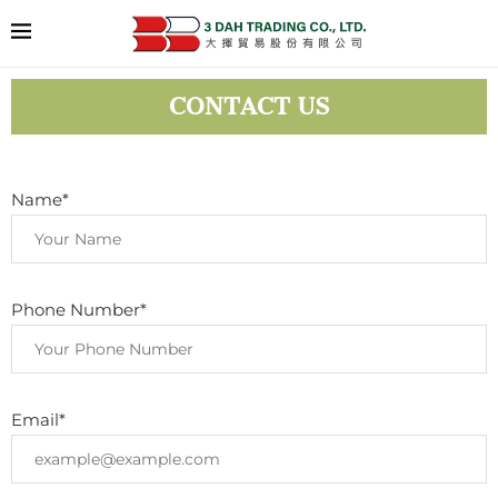
CONTACT US
Name*
Phone Number*
Email*