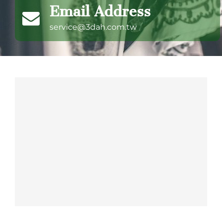
Email Address
service@3dah.com.tw