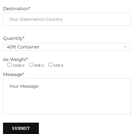
Destination*
Quantity*
Bale Weight*
100KG
80KG
45KG
Message*