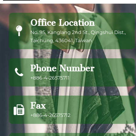
Office Location
No. 95, Kanglang 2nd St., Qingshui Dist.,
Taichung, 436041, Taiwan
Phone Number
+886-4-26575711
Fax
+886-4-26575712