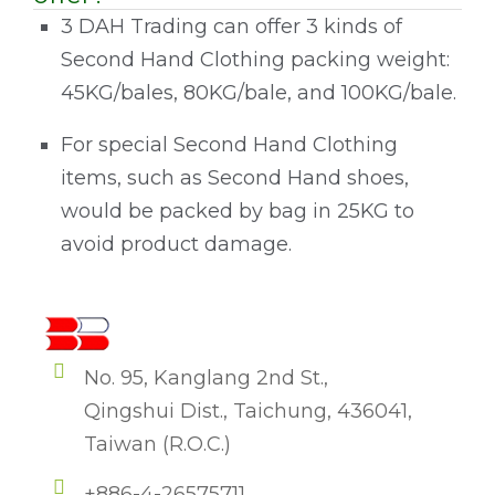
3 DAH Trading can offer 3 kinds of
Second Hand Clothing packing weight:
45KG/bales, 80KG/bale, and 100KG/bale.
For special Second Hand Clothing
items, such as Second Hand shoes,
would be packed by bag in 25KG to
avoid product damage.
No. 95, Kanglang 2nd St.,
Qingshui Dist., Taichung, 436041,
Taiwan (R.O.C.)
+886-4-26575711