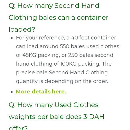
Q: How many Second Hand
Clothing bales can a container
loaded?
For your reference, a 40 feet container
can load around 550 bales used clothes
of 45KG packing, or 250 bales second
hand clothing of 100KG packing. The
precise bale Second Hand Clothing
quantity is depending on the order.
More details here.
Q: How many Used Clothes
weights per bale does 3 DAH
offer?