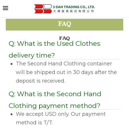
FAQ
FAQ
Q: What is the Used Clothes
delivery time?
The Second Hand Clothing container
will be shipped out in 30 days after the
deposit is received.
Q: What is the Second Hand
Clothing payment method?
We accept USD only. Our payment
method is T/T.