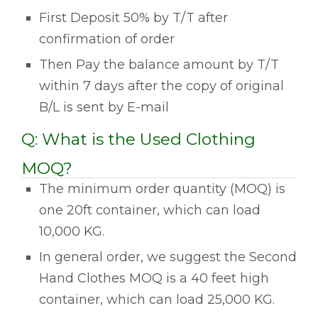
First Deposit 50% by T/T after
confirmation of order
Then Pay the balance amount by T/T
within 7 days after the copy of original
B/L is sent by E-mail
Q: What is the Used Clothing
MOQ?
The minimum order quantity (MOQ) is
one 20ft container, which can load
10,000 KG.
In general order, we suggest the Second
Hand Clothes MOQ is a 40 feet high
container, which can load 25,000 KG.