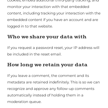
cookies, embed additional third-party tracking, and
monitor your interaction with that embedded
content, including tracking your interaction with the
embedded content if you have an account and are
logged in to that website.
Who we share your data with
If you request a password reset, your IP address will
be included in the reset email.
How long we retain your data
If you leave a comment, the comment and its
metadata are retained indefinitely. This is so we can
recognize and approve any follow-up comments
automatically instead of holding them in a
moderation queue.