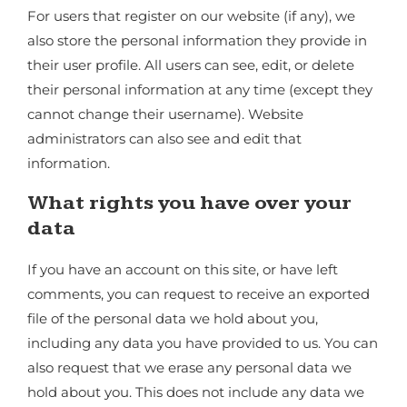
For users that register on our website (if any), we
also store the personal information they provide in
their user profile. All users can see, edit, or delete
their personal information at any time (except they
cannot change their username). Website
administrators can also see and edit that
information.
What rights you have over your
data
If you have an account on this site, or have left
comments, you can request to receive an exported
file of the personal data we hold about you,
including any data you have provided to us. You can
also request that we erase any personal data we
hold about you. This does not include any data we