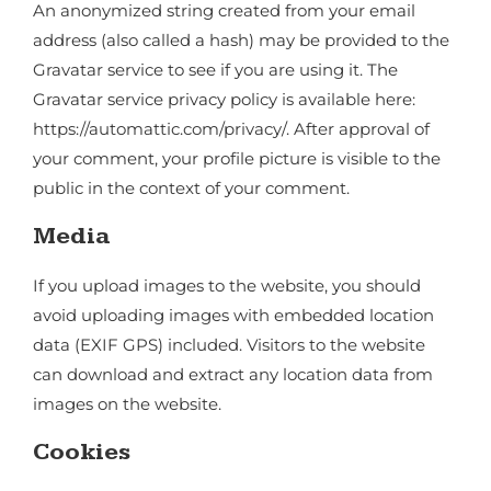
An anonymized string created from your email
address (also called a hash) may be provided to the
Gravatar service to see if you are using it. The
Gravatar service privacy policy is available here:
https://automattic.com/privacy/. After approval of
your comment, your profile picture is visible to the
public in the context of your comment.
Media
If you upload images to the website, you should
avoid uploading images with embedded location
data (EXIF GPS) included. Visitors to the website
can download and extract any location data from
images on the website.
Cookies