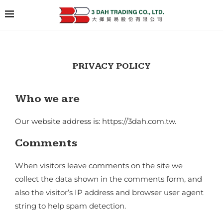
PRIVACY POLICY
Who we are
Our website address is: https://3dah.com.tw.
Comments
When visitors leave comments on the site we
collect the data shown in the comments form, and
also the visitor’s IP address and browser user agent
string to help spam detection.