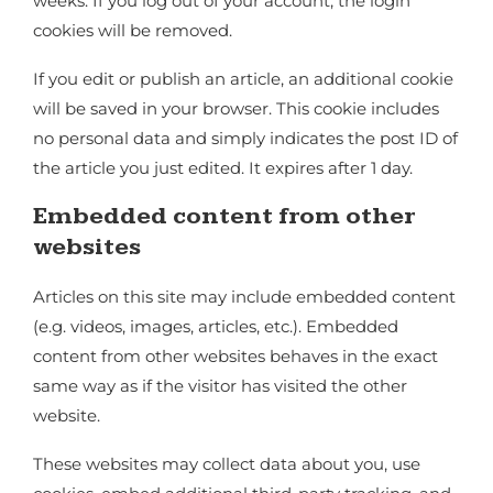
weeks. If you log out of your account, the login
cookies will be removed.
If you edit or publish an article, an additional cookie
will be saved in your browser. This cookie includes
no personal data and simply indicates the post ID of
the article you just edited. It expires after 1 day.
Embedded content from other
websites
Articles on this site may include embedded content
(e.g. videos, images, articles, etc.). Embedded
content from other websites behaves in the exact
same way as if the visitor has visited the other
website.
These websites may collect data about you, use