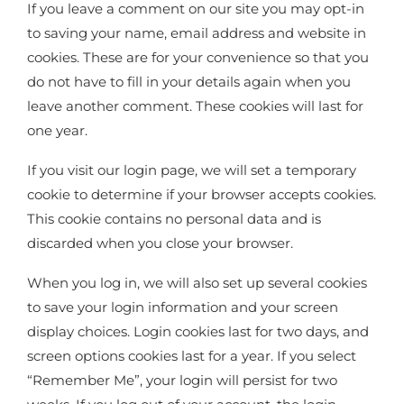
If you leave a comment on our site you may opt-in
to saving your name, email address and website in
cookies. These are for your convenience so that you
do not have to fill in your details again when you
leave another comment. These cookies will last for
one year.
If you visit our login page, we will set a temporary
cookie to determine if your browser accepts cookies.
This cookie contains no personal data and is
discarded when you close your browser.
When you log in, we will also set up several cookies
to save your login information and your screen
display choices. Login cookies last for two days, and
screen options cookies last for a year. If you select
“Remember Me”, your login will persist for two