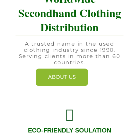
Secondhand Clothing
Distribution
A trusted name in the used
clothing industry since 1990.
Serving clients in more than 60
countries.
ABOUT US
ECO-FRIENDLY SOULATION