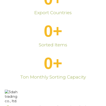
Export Countries
0
+
Sorted Items
0
+
Ton Monthly Sorting Capacity