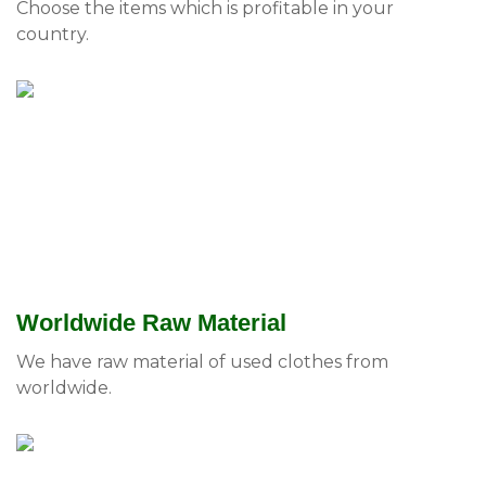
Choose the items which is profitable in your
country.
Worldwide Raw Material
We have raw material of used clothes from
worldwide.