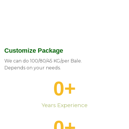
Customize Package
We can do 100/80/45 KG/per Bale.
Depends on your needs.
0
+
Years Experience
0
+