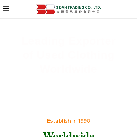
Leading Exporter
of Used Clothing
Worldwide
Delivering High-Quality Secondhand Apparel
Across Borders
Establish in 1990
Worldwide