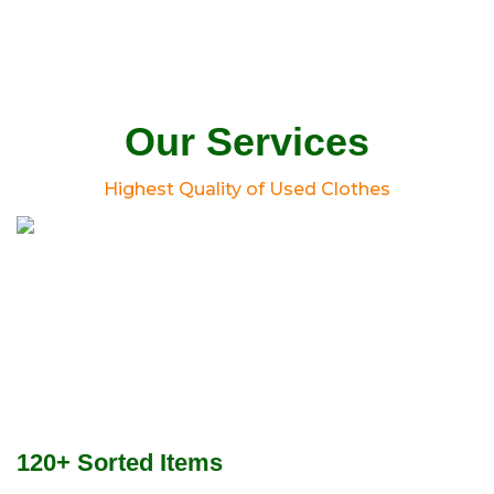
Our Services
Highest Quality of Used Clothes
120+ Sorted Items