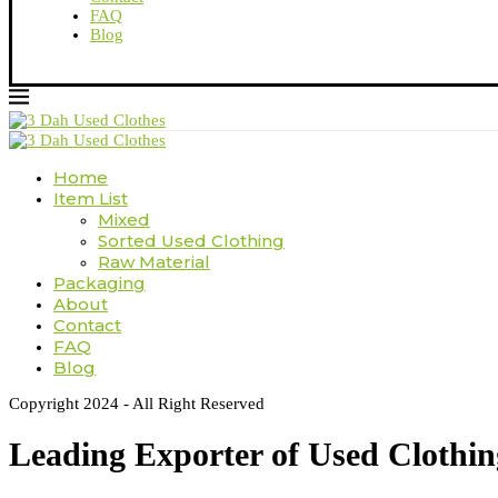
FAQ
Blog
Home
Item List
Mixed
Sorted Used Clothing
Raw Material
Packaging
About
Contact
FAQ
Blog
Copyright 2024 - All Right Reserved
Leading Exporter of Used Clothi