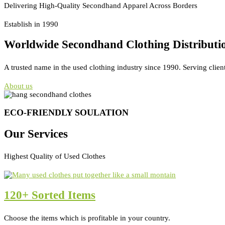
Delivering High-Quality Secondhand Apparel Across Borders
Establish in 1990
Worldwide Secondhand Clothing Distributi
A trusted name in the used clothing industry since 1990. Serving clien
About us
ECO-FRIENDLY SOULATION
Our Services
Highest Quality of Used Clothes
120+ Sorted Items
Choose the items which is profitable in your country.