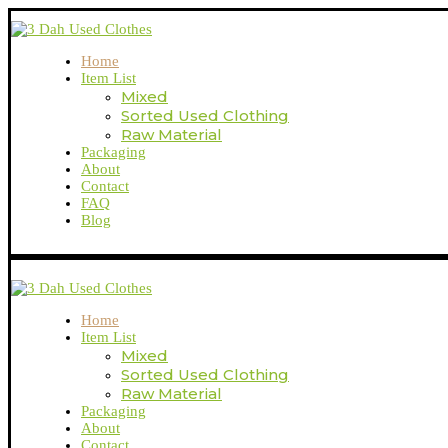
Home
Item List
Mixed
Sorted Used Clothing
Raw Material
Packaging
About
Contact
FAQ
Blog
Home
Item List
Mixed
Sorted Used Clothing
Raw Material
Packaging
About
Contact