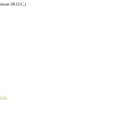
aiwan (R.O.C.)
 Ltd.