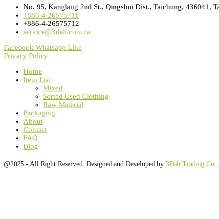
No. 95, Kanglang 2nd St., Qingshui Dist., Taichung, 436041, T
+886-4-26575711
+886-4-26575712
service@3dah.com.tw
Facebook
Whatsapp
Line
Privacy Policy
Home
Item List
Mixed
Sorted Used Clothing
Raw Material
Packaging
About
Contact
FAQ
Blog
@2025 - All Right Reserved. Designed and Developed by
3Dah Trading Co.,