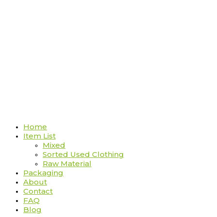
Home
Item List
Mixed
Sorted Used Clothing
Raw Material
Packaging
About
Contact
FAQ
Blog