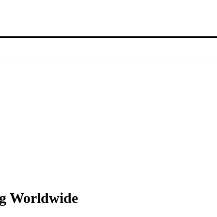
ng Worldwide