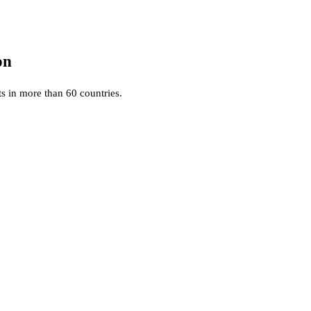
on
ts in more than 60 countries.