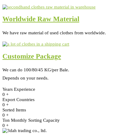
Worldwide Raw Material
We have raw material of used clothes from worldwide.
Customize Package
We can do 100/80/45 KG/per Bale.
Depends on your needs.
Years Experience
0
+
Export Countries
0
+
Sorted Items
0
+
Ton Monthly Sorting Capacity
0
+