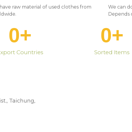
have raw material of used clothes from
We can do
ldwide.
Depends o
0
+
0
+
xport Countries
Sorted Items
st., Taichung,