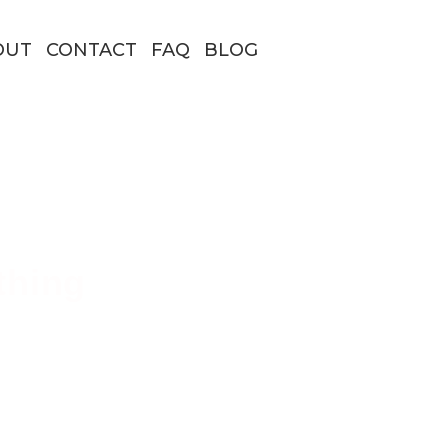
OUT
CONTACT
FAQ
BLOG
thing
 Borders