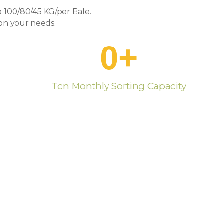
 100/80/45 KG/per Bale.
n your needs.
0
+
Ton Monthly Sorting Capacity