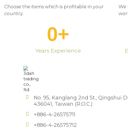
Choose the items which is profitable in your
We 
country.
wor
0
+
Years Experience
E
No. 95, Kanglang 2nd St., Qingshui Di
436041, Taiwan (R.O.C.)
+886-4-26575711
+886-4-26575712