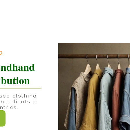
90
ondhand
ibution
sed clothing
ing clients in
tries.