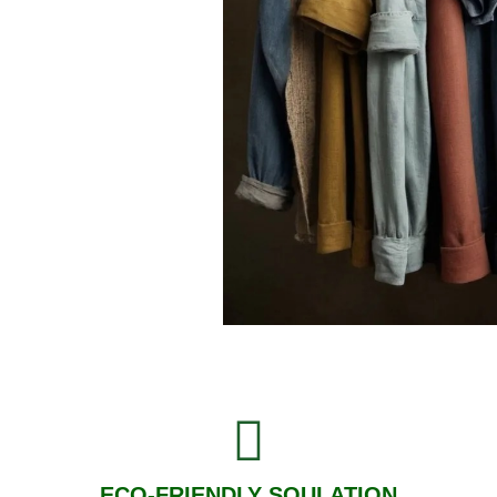
ECO-FRIENDLY SOULATION