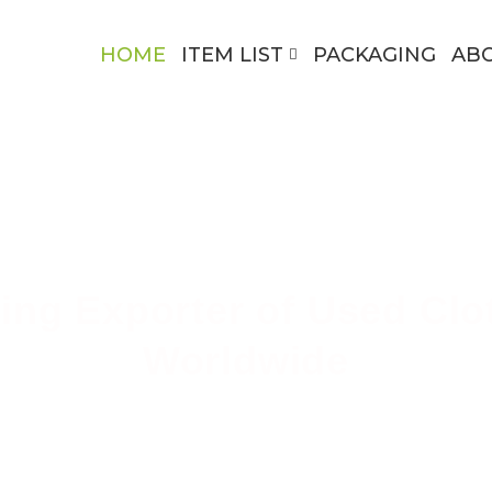
HOME
ITEM LIST
PACKAGING
AB
ing Exporter of Used Clo
Worldwide
ing High-Quality Secondhand Apparel Across