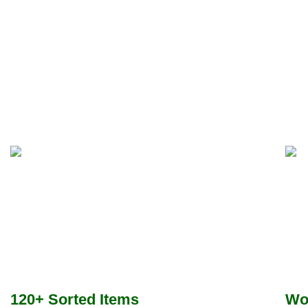
120+ Sorted Items
Wo