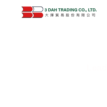
Lead
Deliver