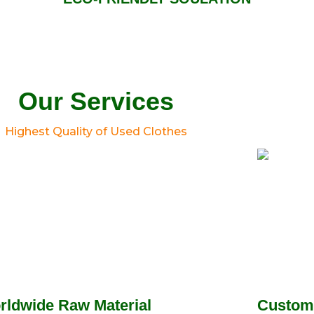
Our Services
Highest Quality of Used Clothes
rldwide Raw Material
Custom