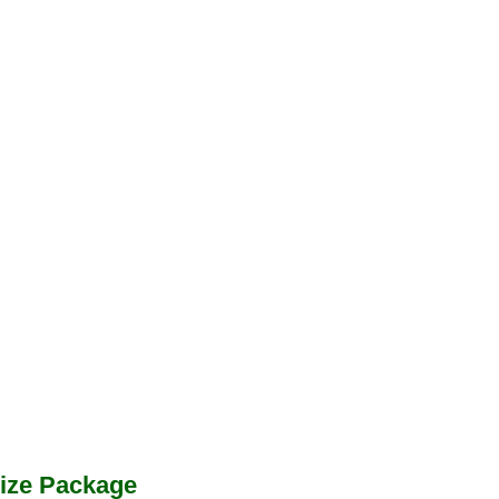
ize Package