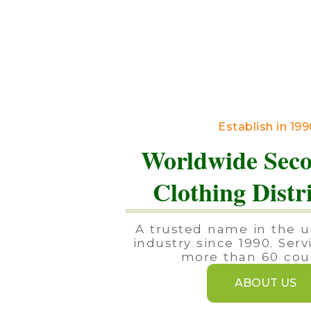
Establish in 19
Worldwide Sec
Clothing Distr
A trusted name in the u
industry since 1990. Serv
more than 60 coun
ABOUT US