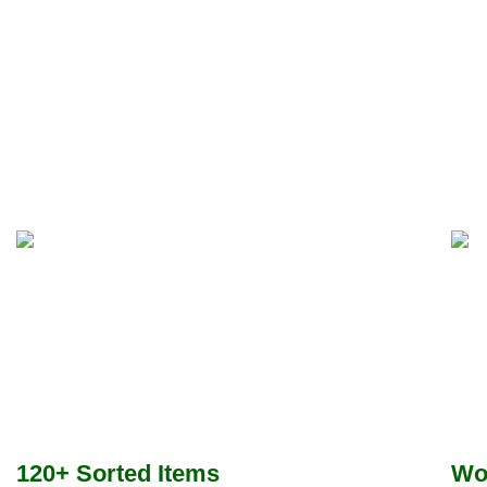
120+ Sorted Items
Wo