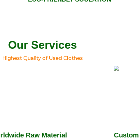
Our Services
Highest Quality of Used Clothes
rldwide Raw Material
Custom