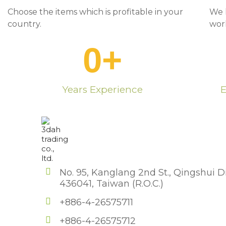
Choose the items which is profitable in your
We 
country.
wor
0
+
Years Experience
E
No. 95, Kanglang 2nd St., Qingshui Di
436041, Taiwan (R.O.C.)
+886-4-26575711
+886-4-26575712