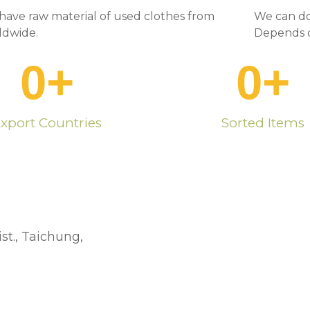
have raw material of used clothes from
We can do
ldwide.
Depends o
0
+
0
+
xport Countries
Sorted Items
st., Taichung,