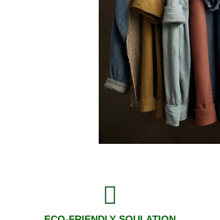
ECO-FRIENDLY SOULATION