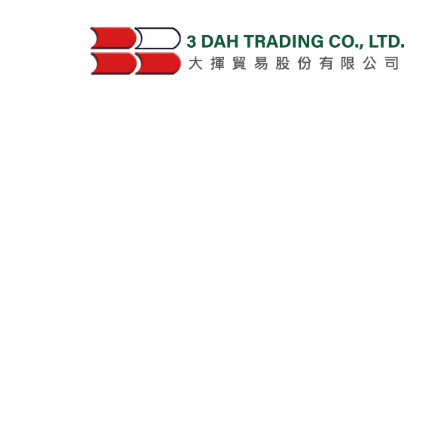
Lead
Deliver