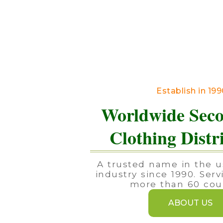
Establish in 19
Worldwide Sec
Clothing Distr
A trusted name in the u
industry since 1990. Serv
more than 60 coun
ABOUT US