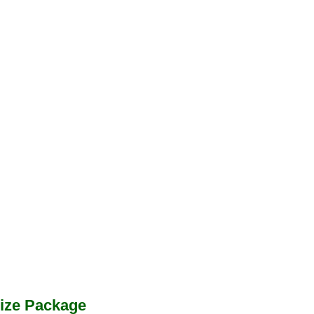
ize Package