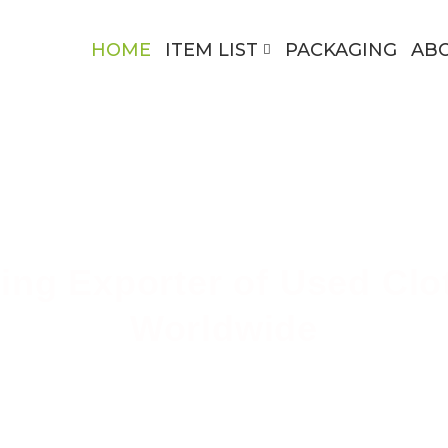
HOME
ITEM LIST
PACKAGING
AB
ing Exporter of Used Clo
Worldwide
ing High-Quality Secondhand Apparel Across