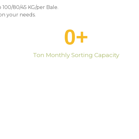
 100/80/45 KG/per Bale.
n your needs.
0
+
Ton Monthly Sorting Capacity