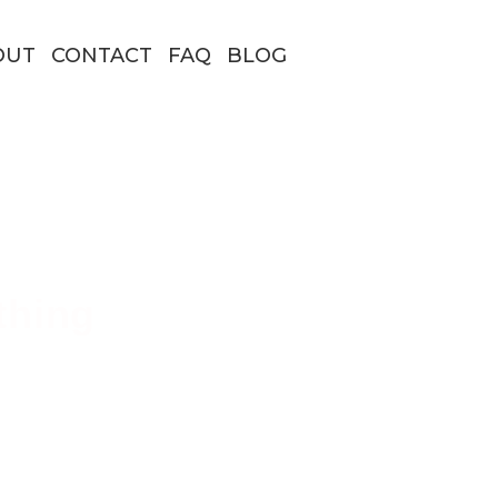
OUT
CONTACT
FAQ
BLOG
thing
 Borders