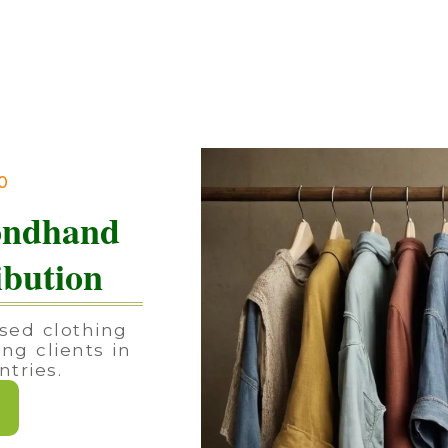
90
ondhand
ibution
sed clothing
ing clients in
tries.