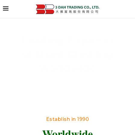
Leading Exporter
of Used Clothing
Worldwide
Delivering High-Quality Secondhand Apparel
Across Borders
Establish in 1990
Worldwide