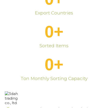
Export Countries
0
+
Sorted Items
0
+
Ton Monthly Sorting Capacity