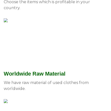
Choose the items which is profitable in your
country.
Worldwide Raw Material
We have raw material of used clothes from
worldwide.