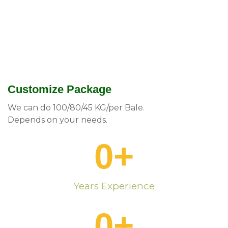
Customize Package
We can do 100/80/45 KG/per Bale.
Depends on your needs.
0
+
Years Experience
0
+