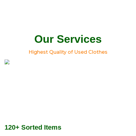
Our Services
Highest Quality of Used Clothes
120+ Sorted Items