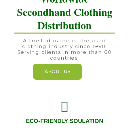
Secondhand Clothing
Distribution
A trusted name in the used
clothing industry since 1990.
Serving clients in more than 60
countries.
ABOUT US
ECO-FRIENDLY SOULATION