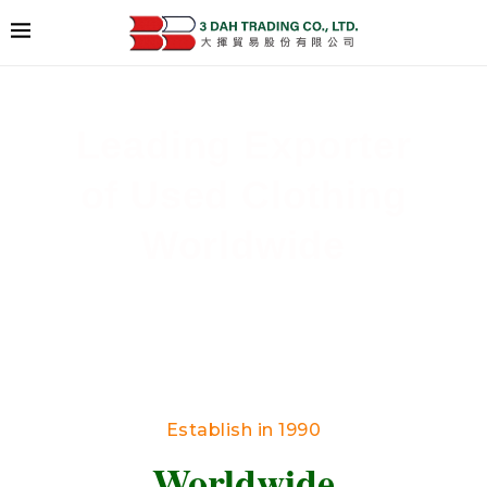
Leading Exporter
of Used Clothing
Worldwide
Delivering High-Quality Secondhand Apparel
Across Borders
Establish in 1990
Worldwide