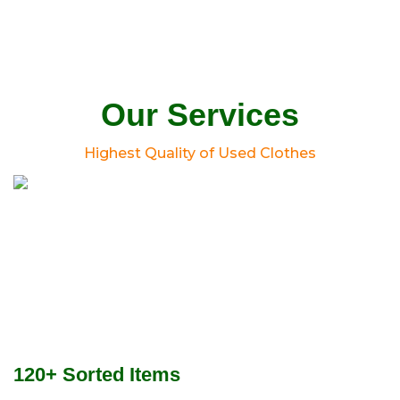
Our Services
Highest Quality of Used Clothes
120+ Sorted Items