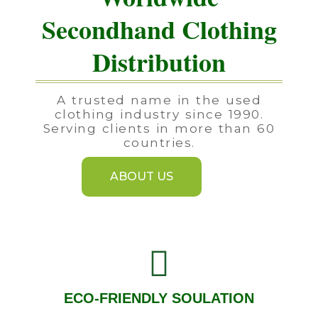
Secondhand Clothing
Distribution
A trusted name in the used
clothing industry since 1990.
Serving clients in more than 60
countries.
ABOUT US
ECO-FRIENDLY SOULATION