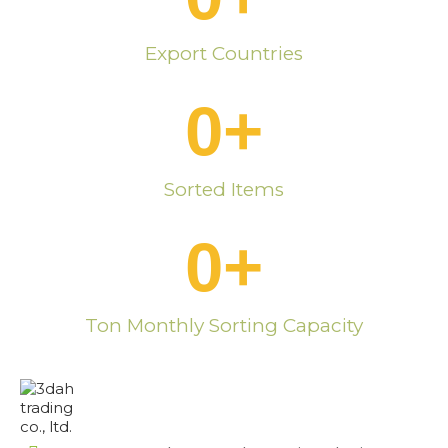
Export Countries
0
+
Sorted Items
0
+
Ton Monthly Sorting Capacity