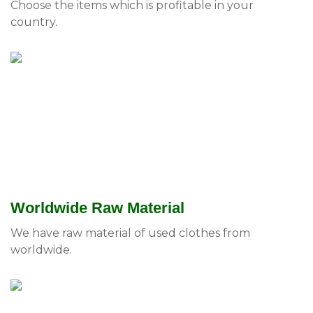
Choose the items which is profitable in your
country.
Worldwide Raw Material
We have raw material of used clothes from
worldwide.