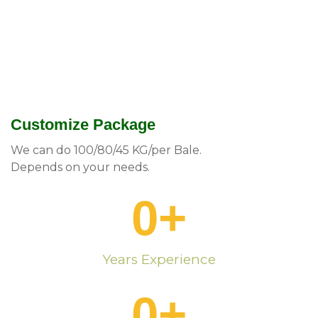
Customize Package
We can do 100/80/45 KG/per Bale.
Depends on your needs.
0
+
Years Experience
0
+