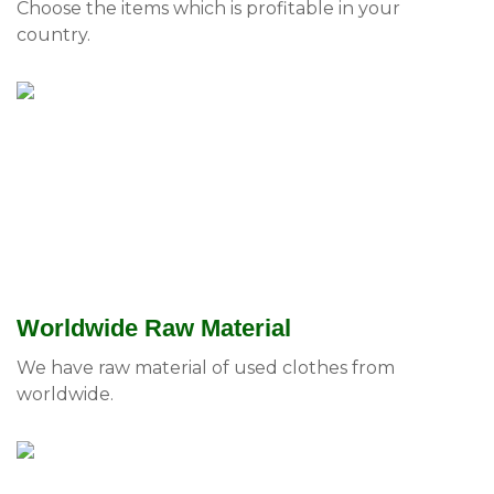
Choose the items which is profitable in your
country.
Worldwide Raw Material
We have raw material of used clothes from
worldwide.