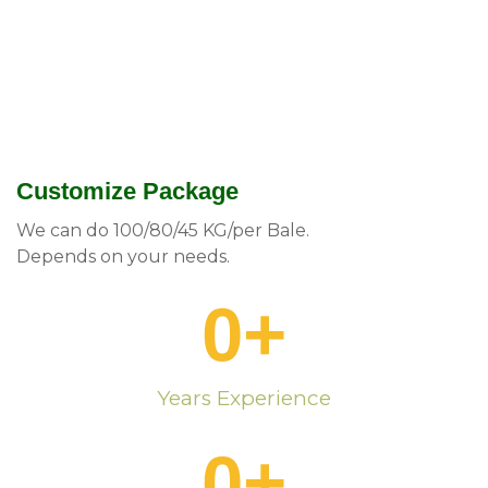
Customize Package
We can do 100/80/45 KG/per Bale.
Depends on your needs.
0
+
Years Experience
0
+