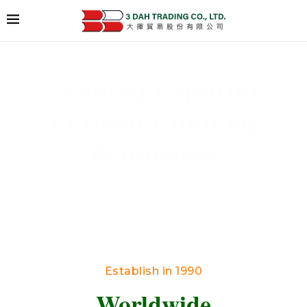
Leading Exporter
of Used Clothing
Worldwide
Delivering High-Quality Secondhand Apparel
Across Borders
Establish in 1990
Worldwide