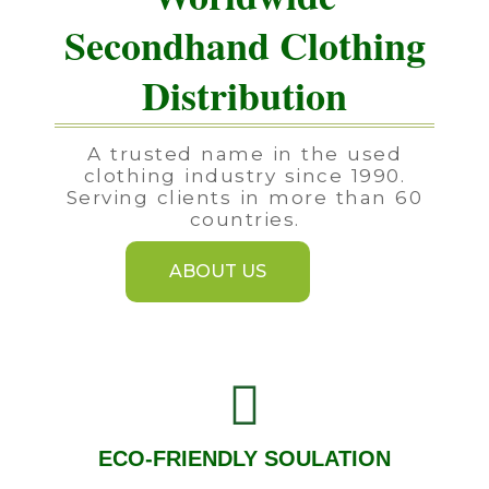
Secondhand Clothing
Distribution
A trusted name in the used
clothing industry since 1990.
Serving clients in more than 60
countries.
ABOUT US
ECO-FRIENDLY SOULATION