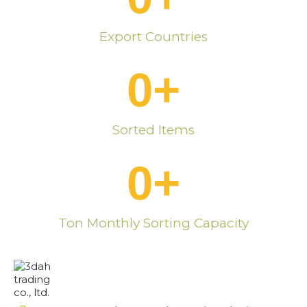
Export Countries
0
+
Sorted Items
0
+
Ton Monthly Sorting Capacity