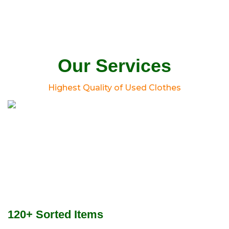
Our Services
Highest Quality of Used Clothes
120+ Sorted Items