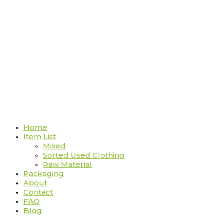
Home
Item List
Mixed
Sorted Used Clothing
Raw Material
Packaging
About
Contact
FAQ
Blog