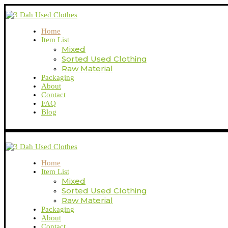
Home
Item List
Mixed
Sorted Used Clothing
Raw Material
Packaging
About
Contact
FAQ
Blog
Home
Item List
Mixed
Sorted Used Clothing
Raw Material
Packaging
About
Contact