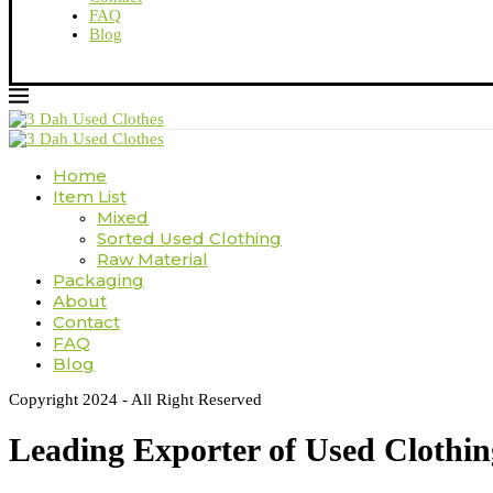
FAQ
Blog
Home
Item List
Mixed
Sorted Used Clothing
Raw Material
Packaging
About
Contact
FAQ
Blog
Copyright 2024 - All Right Reserved
Leading Exporter of Used Clothi