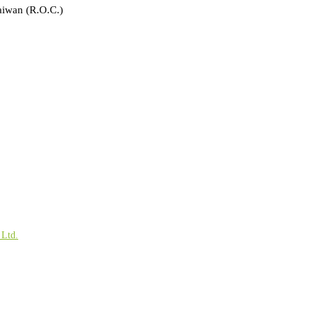
aiwan (R.O.C.)
 Ltd.