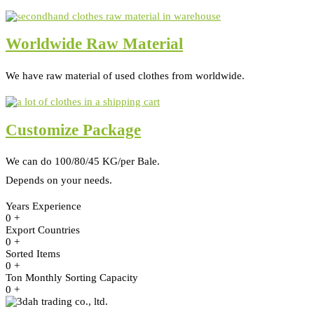
Worldwide Raw Material
We have raw material of used clothes from worldwide.
Customize Package
We can do 100/80/45 KG/per Bale.
Depends on your needs.
Years Experience
0
+
Export Countries
0
+
Sorted Items
0
+
Ton Monthly Sorting Capacity
0
+