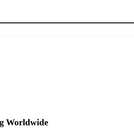
ng Worldwide