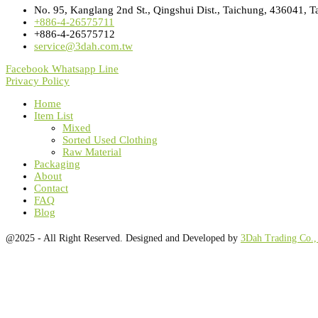
No. 95, Kanglang 2nd St., Qingshui Dist., Taichung, 436041, T
+886-4-26575711
+886-4-26575712
service@3dah.com.tw
Facebook
Whatsapp
Line
Privacy Policy
Home
Item List
Mixed
Sorted Used Clothing
Raw Material
Packaging
About
Contact
FAQ
Blog
@2025 - All Right Reserved. Designed and Developed by
3Dah Trading Co.,