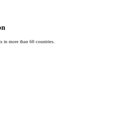
on
ts in more than 60 countries.