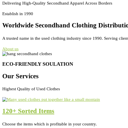
Delivering High-Quality Secondhand Apparel Across Borders
Establish in 1990
Worldwide Secondhand Clothing Distributi
A trusted name in the used clothing industry since 1990. Serving clien
About us
ECO-FRIENDLY SOULATION
Our Services
Highest Quality of Used Clothes
120+ Sorted Items
Choose the items which is profitable in your country.