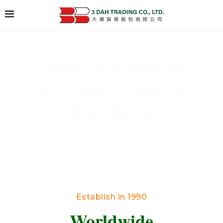
Leading Exporter
of Used Clothing
Worldwide
Delivering High-Quality Secondhand Apparel
Across Borders
Establish in 1990
Worldwide