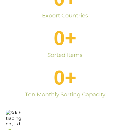
Export Countries
0
+
Sorted Items
0
+
Ton Monthly Sorting Capacity