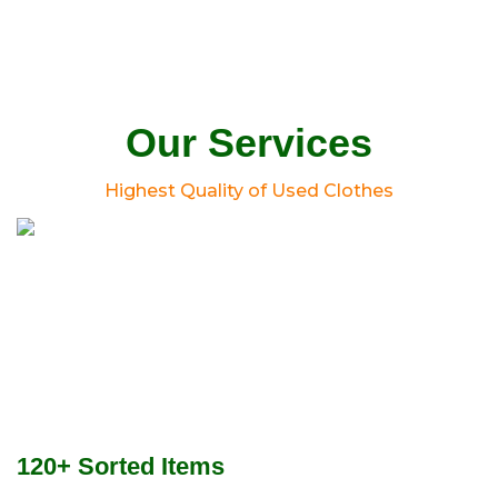
Our Services
Highest Quality of Used Clothes
120+ Sorted Items