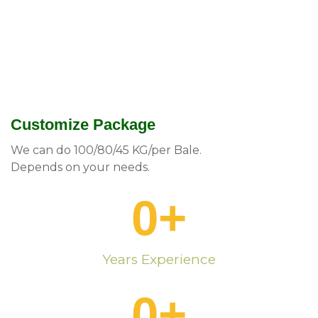
Customize Package
We can do 100/80/45 KG/per Bale.
Depends on your needs.
0
+
Years Experience
0
+