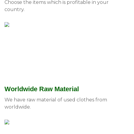
Choose the items which is profitable in your
country.
Worldwide Raw Material
We have raw material of used clothes from
worldwide.