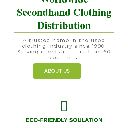
Secondhand Clothing
Distribution
A trusted name in the used
clothing industry since 1990.
Serving clients in more than 60
countries.
ABOUT US
ECO-FRIENDLY SOULATION