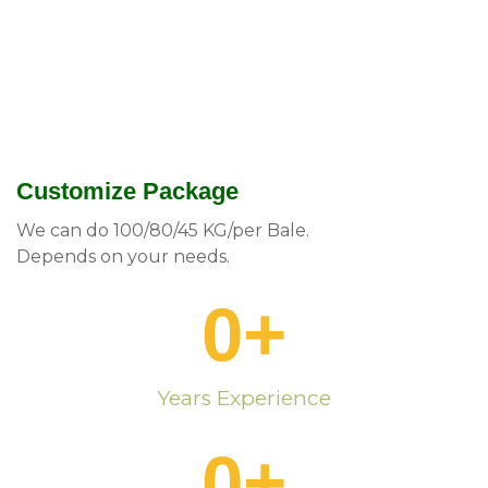
Customize Package
We can do 100/80/45 KG/per Bale.
Depends on your needs.
0
+
Years Experience
0
+