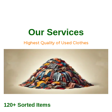
Our Services
Highest Quality of Used Clothes
120+ Sorted Items