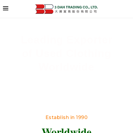
Leading Exporter
of Used Clothing
Worldwide
Delivering High-Quality Secondhand Apparel
Across Borders
Establish in 1990
Worldwide