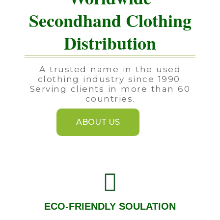
Secondhand Clothing
Distribution
A trusted name in the used
clothing industry since 1990.
Serving clients in more than 60
countries.
ABOUT US
ECO-FRIENDLY SOULATION