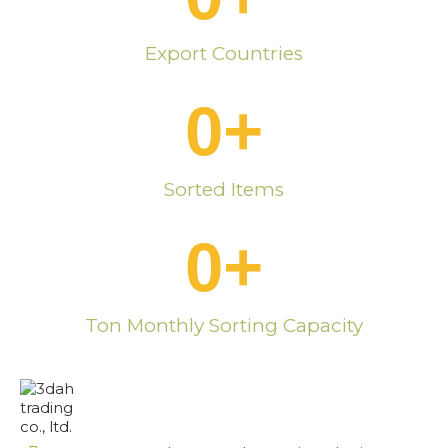
Export Countries
0
+
Sorted Items
0
+
Ton Monthly Sorting Capacity