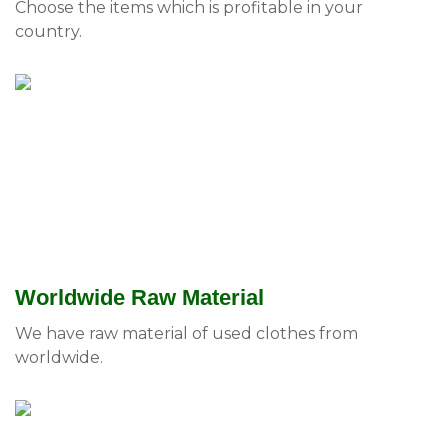
Choose the items which is profitable in your
country.
Worldwide Raw Material
We have raw material of used clothes from
worldwide.