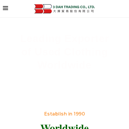
Leading Exporter
of Used Clothing
Worldwide
Delivering High-Quality Secondhand Apparel
Across Borders
Establish in 1990
Worldwide