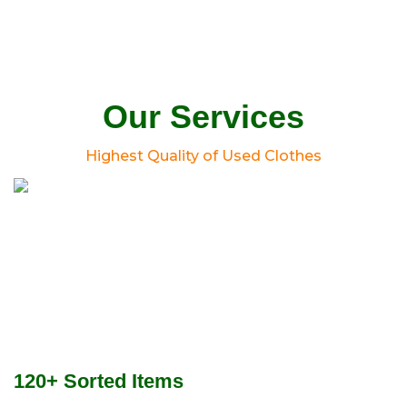
Our Services
Highest Quality of Used Clothes
120+ Sorted Items