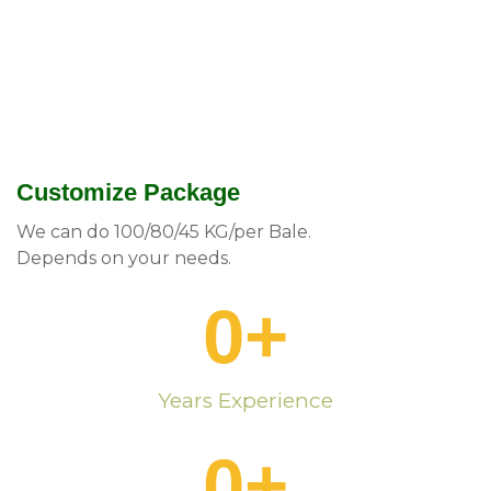
Customize Package
We can do 100/80/45 KG/per Bale.
Depends on your needs.
0
+
Years Experience
0
+