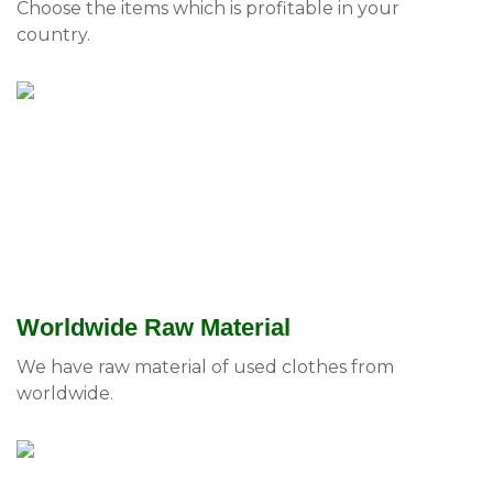
Choose the items which is profitable in your
country.
Worldwide Raw Material
We have raw material of used clothes from
worldwide.