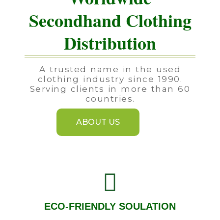
Secondhand Clothing
Distribution
A trusted name in the used
clothing industry since 1990.
Serving clients in more than 60
countries.
ABOUT US
ECO-FRIENDLY SOULATION