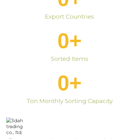
Export Countries
0
+
Sorted Items
0
+
Ton Monthly Sorting Capacity