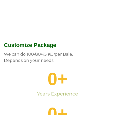
Customize Package
We can do 100/80/45 KG/per Bale.
Depends on your needs.
0
+
Years Experience
0
+