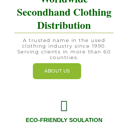
Secondhand Clothing
Distribution
A trusted name in the used
clothing industry since 1990.
Serving clients in more than 60
countries.
ABOUT US
ECO-FRIENDLY SOULATION