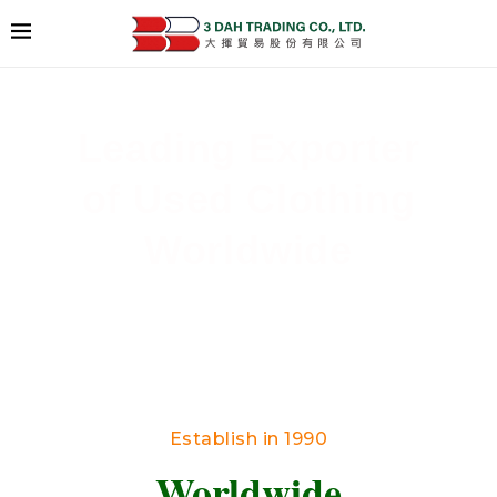
Leading Exporter
of Used Clothing
Worldwide
Delivering High-Quality Secondhand Apparel
Across Borders
Establish in 1990
Worldwide