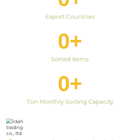
Export Countries
0
+
Sorted Items
0
+
Ton Monthly Sorting Capacity