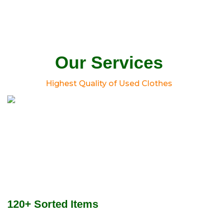
Our Services
Highest Quality of Used Clothes
120+ Sorted Items