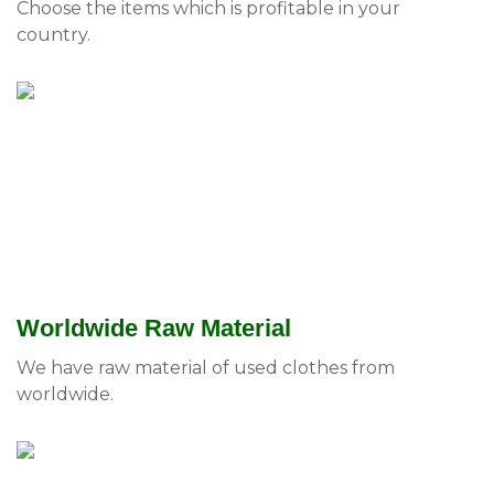
Choose the items which is profitable in your
country.
Worldwide Raw Material
We have raw material of used clothes from
worldwide.