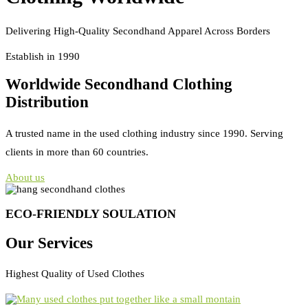
Delivering High-Quality Secondhand Apparel Across Borders
Establish in 1990
Worldwide Secondhand Clothing
Distribution
A trusted name in the used clothing industry since 1990. Serving
clients in more than 60 countries.
About us
ECO-FRIENDLY SOULATION
Our Services
Highest Quality of Used Clothes