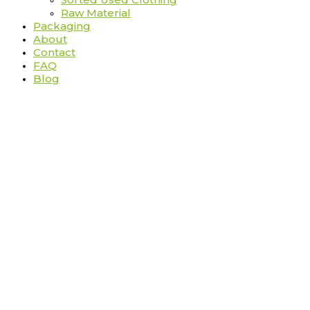
Raw Material
Packaging
About
Contact
FAQ
Blog