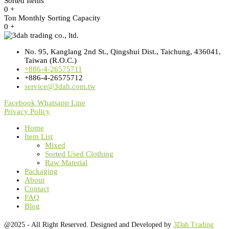
Sorted Items
0
+
Ton Monthly Sorting Capacity
0
+
No. 95, Kanglang 2nd St., Qingshui Dist., Taichung, 436041,
Taiwan (R.O.C.)
+886-4-26575711
+886-4-26575712
service@3dah.com.tw
Facebook
Whatsapp
Line
Privacy Policy
Home
Item List
Mixed
Sorted Used Clothing
Raw Material
Packaging
About
Contact
FAQ
Blog
@2025 - All Right Reserved. Designed and Developed by
3Dah Trading