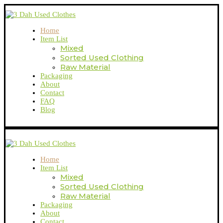
Home
Item List
Mixed
Sorted Used Clothing
Raw Material
Packaging
About
Contact
FAQ
Blog
Home
Item List
Mixed
Sorted Used Clothing
Raw Material
Packaging
About
Contact