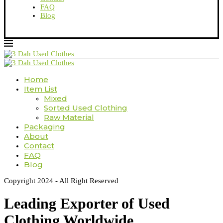
FAQ
Blog
Home
Item List
Mixed
Sorted Used Clothing
Raw Material
Packaging
About
Contact
FAQ
Blog
Copyright 2024 - All Right Reserved
Leading Exporter of Used
Clothing Worldwide