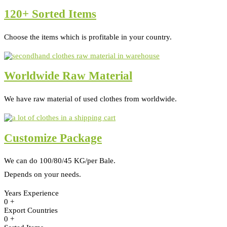
120+ Sorted Items
Choose the items which is profitable in your country.
Worldwide Raw Material
We have raw material of used clothes from worldwide.
Customize Package
We can do 100/80/45 KG/per Bale.
Depends on your needs.
Years Experience
0
+
Export Countries
0
+