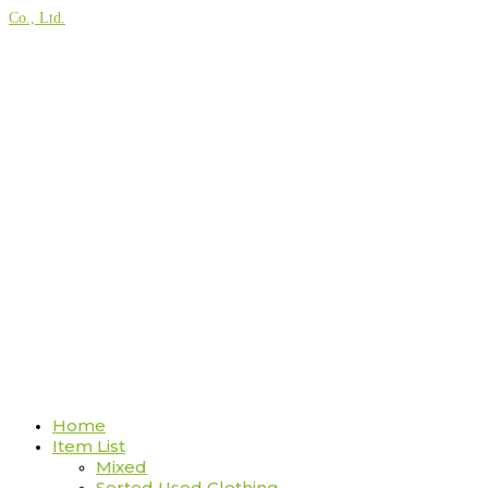
Co., Ltd.
Home
Item List
Mixed
Sorted Used Clothing