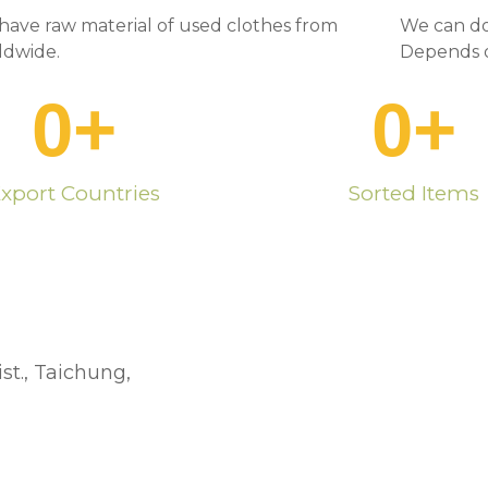
have raw material of used clothes from
We can do
ldwide.
Depends o
0
+
0
+
xport Countries
Sorted Items
st., Taichung,