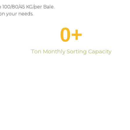
 100/80/45 KG/per Bale.
n your needs.
0
+
Ton Monthly Sorting Capacity