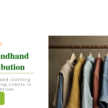
90
ondhand
ibution
sed clothing
ing clients in
tries.