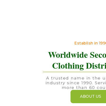
Establish in 19
Worldwide Sec
Clothing Distr
A trusted name in the u
industry since 1990. Serv
more than 60 coun
ABOUT US