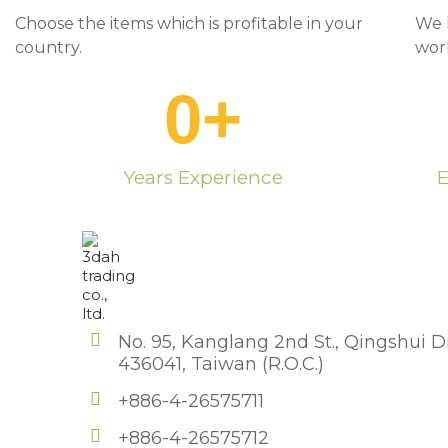
Choose the items which is profitable in your
We 
country.
wor
0
+
Years Experience
E
No. 95, Kanglang 2nd St., Qingshui Di
436041, Taiwan (R.O.C.)
+886-4-26575711
+886-4-26575712