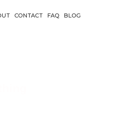
OUT
CONTACT
FAQ
BLOG
thing
 Borders