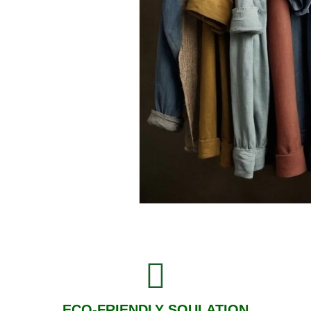
ECO-FRIENDLY SOULATION