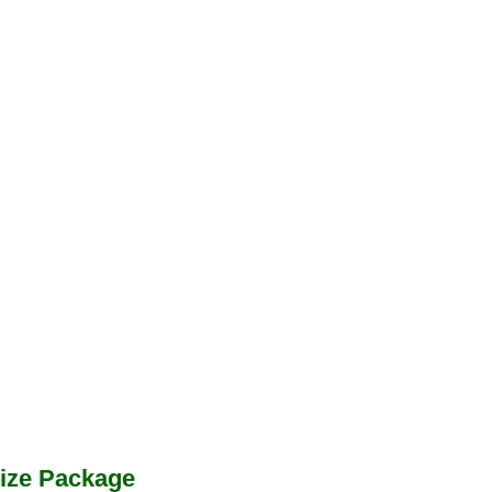
ize Package