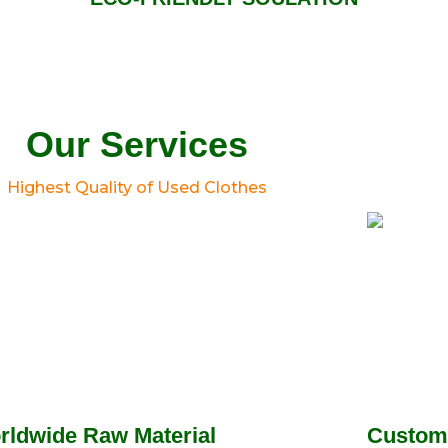
Our Services
Highest Quality of Used Clothes
rldwide Raw Material
Custom