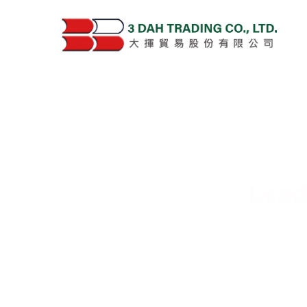
Lead
Deliver