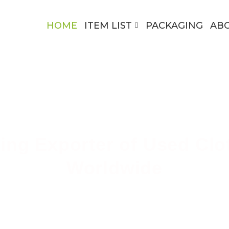
HOME
ITEM LIST
PACKAGING
AB
ing Exporter of Used Clo
Worldwide
ing High-Quality Secondhand Apparel Across