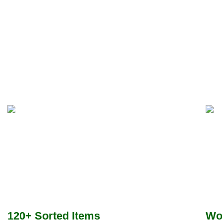
120+ Sorted Items
Wo