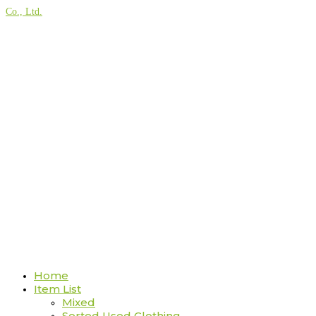
Co., Ltd.
Home
Item List
Mixed
Sorted Used Clothing