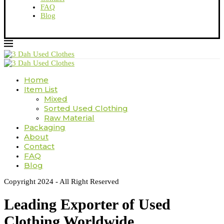
FAQ
Blog
Home
Item List
Mixed
Sorted Used Clothing
Raw Material
Packaging
About
Contact
FAQ
Blog
Copyright 2024 - All Right Reserved
Leading Exporter of Used
Clothing Worldwide