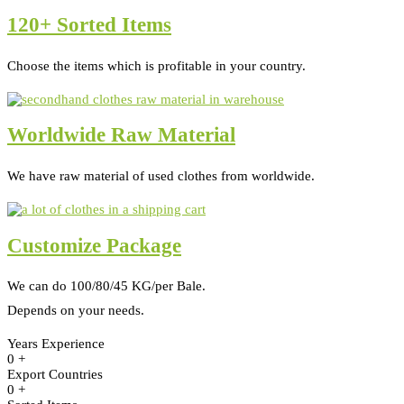
120+ Sorted Items
Choose the items which is profitable in your country.
Worldwide Raw Material
We have raw material of used clothes from worldwide.
Customize Package
We can do 100/80/45 KG/per Bale.
Depends on your needs.
Years Experience
0
+
Export Countries
0
+