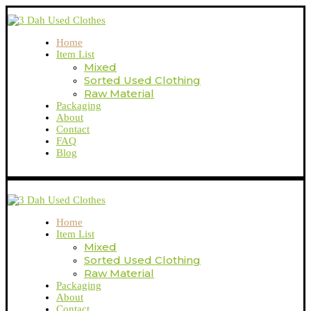
Home
Item List
Mixed
Sorted Used Clothing
Raw Material
Packaging
About
Contact
FAQ
Blog
Home
Item List
Mixed
Sorted Used Clothing
Raw Material
Packaging
About
Contact