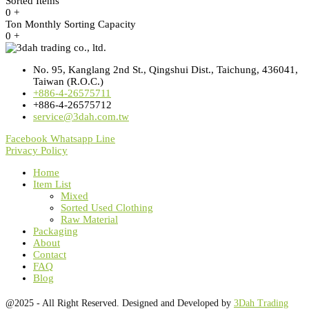
Sorted Items
0
+
Ton Monthly Sorting Capacity
0
+
No. 95, Kanglang 2nd St., Qingshui Dist., Taichung, 436041,
Taiwan (R.O.C.)
+886-4-26575711
+886-4-26575712
service@3dah.com.tw
Facebook
Whatsapp
Line
Privacy Policy
Home
Item List
Mixed
Sorted Used Clothing
Raw Material
Packaging
About
Contact
FAQ
Blog
@2025 - All Right Reserved. Designed and Developed by
3Dah Trading