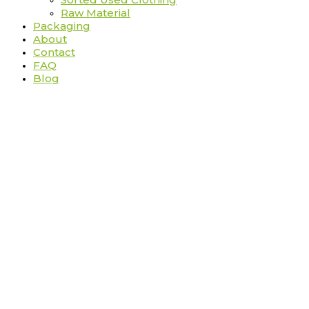
Raw Material
Packaging
About
Contact
FAQ
Blog