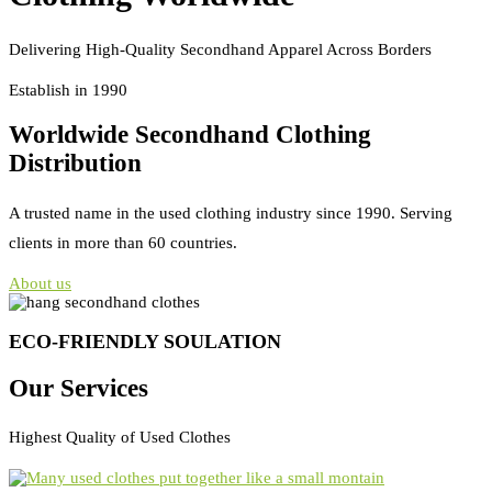
Delivering High-Quality Secondhand Apparel Across Borders
Establish in 1990
Worldwide Secondhand Clothing
Distribution
A trusted name in the used clothing industry since 1990. Serving
clients in more than 60 countries.
About us
ECO-FRIENDLY SOULATION
Our Services
Highest Quality of Used Clothes