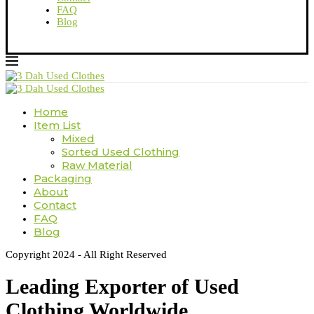
FAQ
Blog
Home
Item List
Mixed
Sorted Used Clothing
Raw Material
Packaging
About
Contact
FAQ
Blog
Copyright 2024 - All Right Reserved
Leading Exporter of Used
Clothing Worldwide