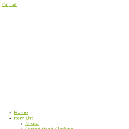
Co., Ltd.
Home
Item List
Mixed
Sorted Used Clothing