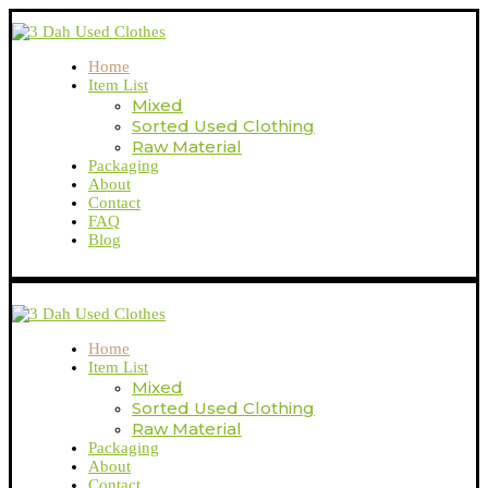
Home
Item List
Mixed
Sorted Used Clothing
Raw Material
Packaging
About
Contact
FAQ
Blog
Home
Item List
Mixed
Sorted Used Clothing
Raw Material
Packaging
About
Contact