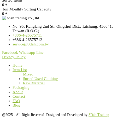
Sorted Items
0
+
Ton Monthly Sorting Capacity
0
+
No. 95, Kanglang 2nd St., Qingshui Dist., Taichung, 436041,
Taiwan (R.O.C.)
+886-4-26575711
+886-4-26575712
service@3dah.com.tw
Facebook
Whatsapp
Line
Privacy Policy
Home
Item List
Mixed
Sorted Used Clothing
Raw Material
Packaging
About
Contact
FAQ
Blog
@2025 - All Right Reserved. Designed and Developed by
3Dah Trading