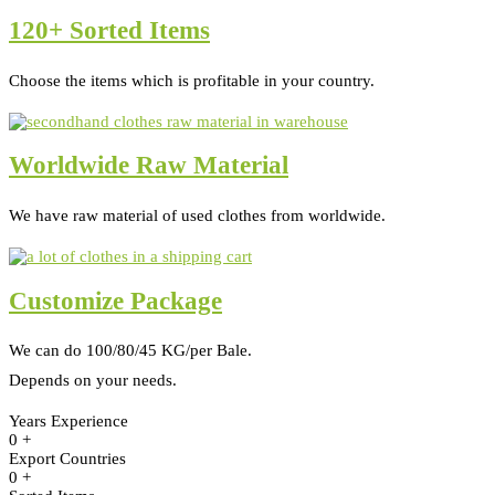
120+ Sorted Items
Choose the items which is profitable in your country.
Worldwide Raw Material
We have raw material of used clothes from worldwide.
Customize Package
We can do 100/80/45 KG/per Bale.
Depends on your needs.
Years Experience
0
+
Export Countries
0
+