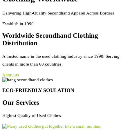
Delivering High-Quality Secondhand Apparel Across Borders
Establish in 1990
Worldwide Secondhand Clothing
Distribution
A trusted name in the used clothing industry since 1990. Serving
clients in more than 60 countries.
About us
ECO-FRIENDLY SOULATION
Our Services
Highest Quality of Used Clothes