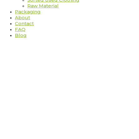
Raw Material
Packaging
About
Contact
FAQ
Blog