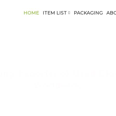
HOME
ITEM LIST
PACKAGING
AB
ing Exporter of Used Clo
Worldwide
ing High-Quality Secondhand Apparel Across