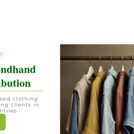
90
ondhand
ibution
sed clothing
ing clients in
tries.