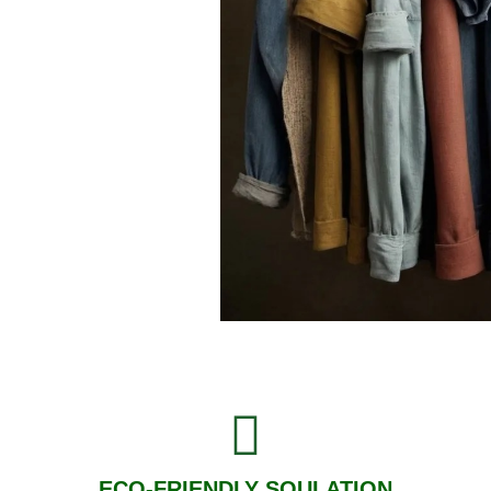
ECO-FRIENDLY SOULATION