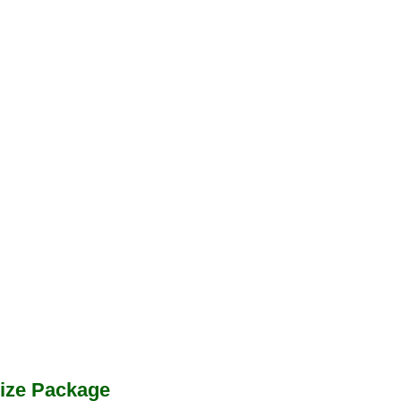
ize Package