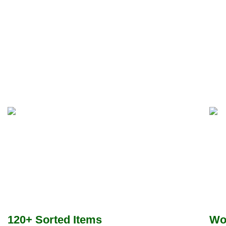
120+ Sorted Items
Wo