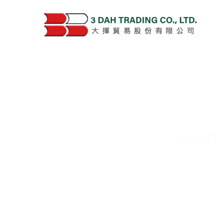
Lead
Deliver