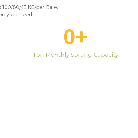
 100/80/45 KG/per Bale.
n your needs.
0
+
Ton Monthly Sorting Capacity