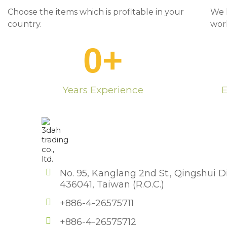
Choose the items which is profitable in your
We 
country.
wor
0
+
Years Experience
E
No. 95, Kanglang 2nd St., Qingshui Di
436041, Taiwan (R.O.C.)
+886-4-26575711
+886-4-26575712