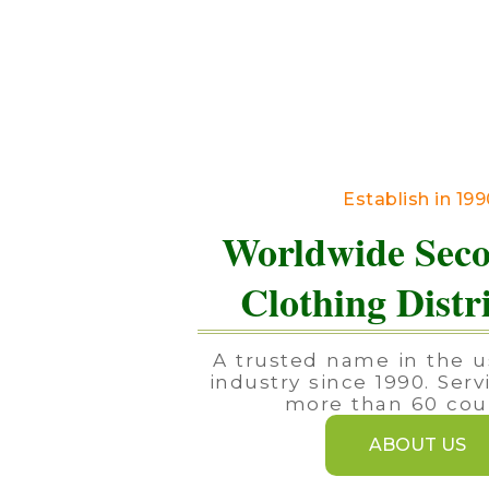
Establish in 19
Worldwide Sec
Clothing Distr
A trusted name in the u
industry since 1990. Serv
more than 60 coun
ABOUT US