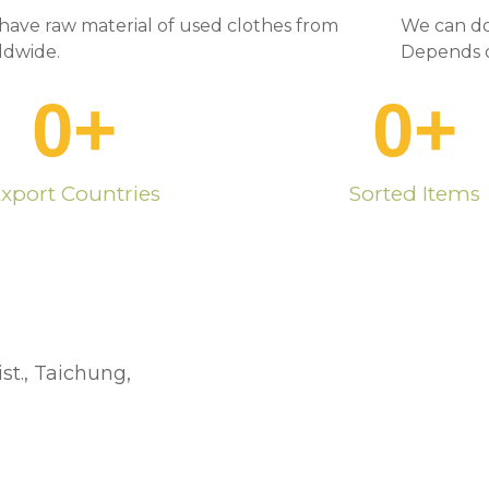
have raw material of used clothes from
We can do
ldwide.
Depends o
0
+
0
+
xport Countries
Sorted Items
st., Taichung,