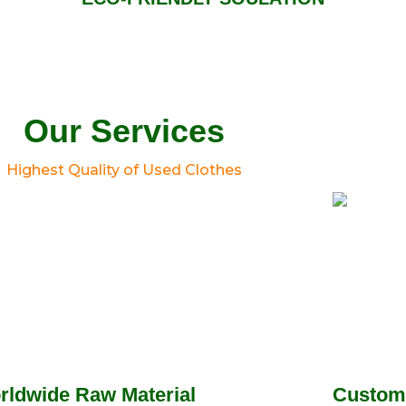
Our Services
Highest Quality of Used Clothes
rldwide Raw Material
Custom