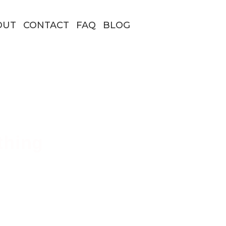
OUT
CONTACT
FAQ
BLOG
thing
 Borders