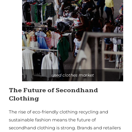
used clothes market
The Future of Secondhand
Clothing
The rise of eco-friendly clothing recycling and
sustainable fashion means the future of
secondhand clothing is strong. Brands and retailers