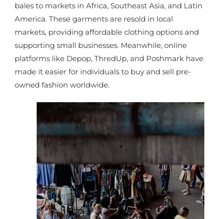
bales to markets in Africa, Southeast Asia, and Latin
America. These garments are resold in local
markets, providing affordable clothing options and
supporting small businesses. Meanwhile, online
platforms like Depop, ThredUp, and Poshmark have
made it easier for individuals to buy and sell pre-
owned fashion worldwide.