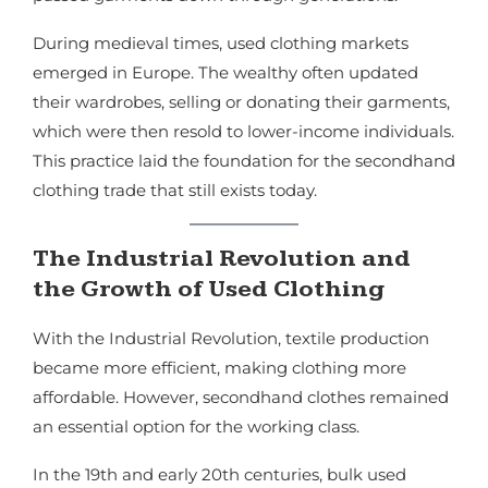
During medieval times, used clothing markets
emerged in Europe. The wealthy often updated
their wardrobes, selling or donating their garments,
which were then resold to lower-income individuals.
This practice laid the foundation for the secondhand
clothing trade that still exists today.
The Industrial Revolution and
the Growth of Used Clothing
With the Industrial Revolution, textile production
became more efficient, making clothing more
affordable. However, secondhand clothes remained
an essential option for the working class.
In the 19th and early 20th centuries, bulk used