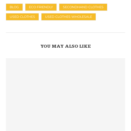
BLOG
ECO FRIENDLY
SECONDHAND CLOTHES
USED CLOTHES
USED CLOTHES WHOLESALE
YOU MAY ALSO LIKE