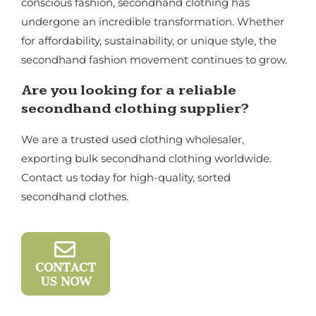
conscious fashion, secondhand clothing has
undergone an incredible transformation. Whether
for affordability, sustainability, or unique style, the
secondhand fashion movement continues to grow.
Are you looking for a reliable
secondhand clothing supplier?
We are a trusted used clothing wholesaler,
exporting bulk secondhand clothing worldwide.
Contact us today for high-quality, sorted
secondhand clothes.
CONTACT
US NOW