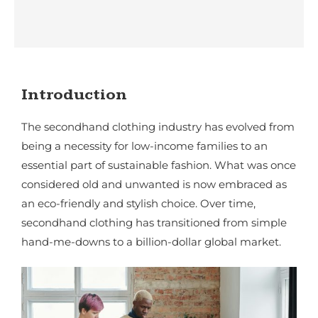
Introduction
The secondhand clothing industry has evolved from
being a necessity for low-income families to an
essential part of sustainable fashion. What was once
considered old and unwanted is now embraced as
an eco-friendly and stylish choice. Over time,
secondhand clothing has transitioned from simple
hand-me-downs to a billion-dollar global market.