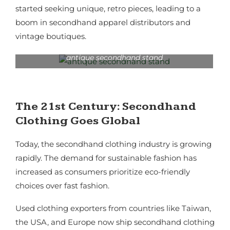
started seeking unique, retro pieces, leading to a
boom in secondhand apparel distributors and
vintage boutiques.
antique secondhand stand
The 21st Century: Secondhand
Clothing Goes Global
Today, the secondhand clothing industry is growing
rapidly. The demand for sustainable fashion has
increased as consumers prioritize eco-friendly
choices over fast fashion.
Used clothing exporters from countries like Taiwan,
the USA, and Europe now ship secondhand clothing