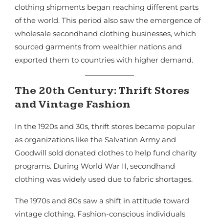
clothing shipments began reaching different parts
of the world. This period also saw the emergence of
wholesale secondhand clothing businesses, which
sourced garments from wealthier nations and
exported them to countries with higher demand.
The 20th Century: Thrift Stores
and Vintage Fashion
In the 1920s and 30s, thrift stores became popular
as organizations like the Salvation Army and
Goodwill sold donated clothes to help fund charity
programs. During World War II, secondhand
clothing was widely used due to fabric shortages.
The 1970s and 80s saw a shift in attitude toward
vintage clothing. Fashion-conscious individuals