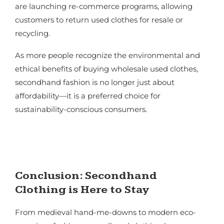
are launching re-commerce programs, allowing
customers to return used clothes for resale or
recycling.
As more people recognize the environmental and
ethical benefits of buying wholesale used clothes,
secondhand fashion is no longer just about
affordability—it is a preferred choice for
sustainability-conscious consumers.
Conclusion: Secondhand
Clothing is Here to Stay
From medieval hand-me-downs to modern eco-