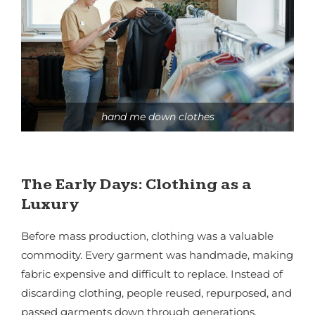
hand me down clothes
The Early Days: Clothing as a
Luxury
Before mass production, clothing was a valuable
commodity. Every garment was handmade, making
fabric expensive and difficult to replace. Instead of
discarding clothing, people reused, repurposed, and
passed garments down through generations.