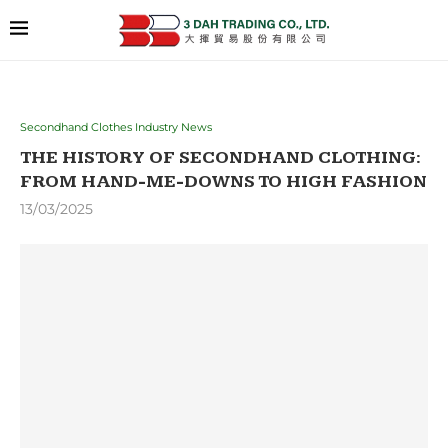
Secondhand Clothes Industry News
THE HISTORY OF SECONDHAND CLOTHING:
FROM HAND-ME-DOWNS TO HIGH FASHION
13/03/2025