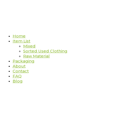
Home
Item List
Mixed
Sorted Used Clothing
Raw Material
Packaging
About
Contact
FAQ
Blog