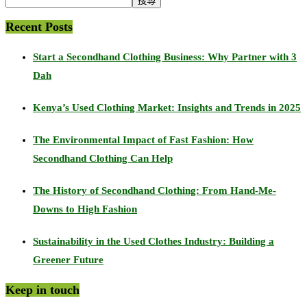
搜尋
Recent Posts
Start a Secondhand Clothing Business: Why Partner with 3
Dah
Kenya’s Used Clothing Market: Insights and Trends in 2025
The Environmental Impact of Fast Fashion: How
Secondhand Clothing Can Help
The History of Secondhand Clothing: From Hand-Me-
Downs to High Fashion
Sustainability in the Used Clothes Industry: Building a
Greener Future
Keep in touch