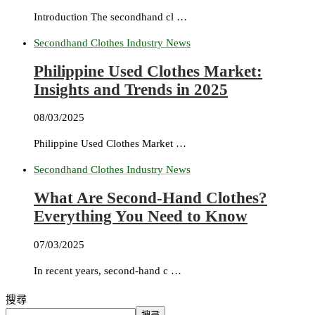
Introduction The secondhand cl …
Secondhand Clothes Industry News
Philippine Used Clothes Market:
Insights and Trends in 2025
08/03/2025
Philippine Used Clothes Market …
Secondhand Clothes Industry News
What Are Second-Hand Clothes?
Everything You Need to Know
07/03/2025
In recent years, second-hand c …
搜尋