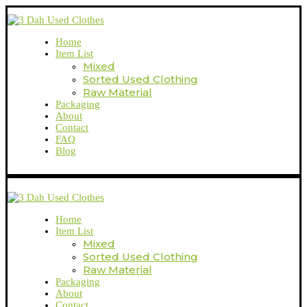
Home
Item List
Mixed
Sorted Used Clothing
Raw Material
Packaging
About
Contact
FAQ
Blog
Home
Item List
Mixed
Sorted Used Clothing
Raw Material
Packaging
About
Contact