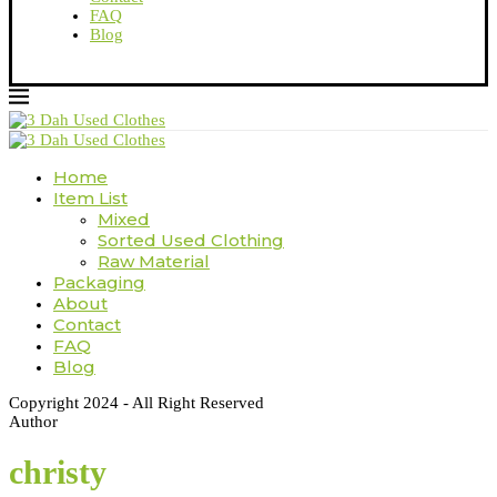
FAQ
Blog
Home
Item List
Mixed
Sorted Used Clothing
Raw Material
Packaging
About
Contact
FAQ
Blog
Copyright 2024 - All Right Reserved
Author
christy