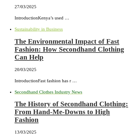
27/03/2025
IntroductionKenya’s used …
Sustainability in Business
The Environmental Impact of Fast
Fashion: How Secondhand Clothing
Can Help
20/03/2025
IntroductionFast fashion has r …
Secondhand Clothes Industry News
The History of Secondhand Clothing:
From Hand-Me-Downs to High
Fashion
13/03/2025