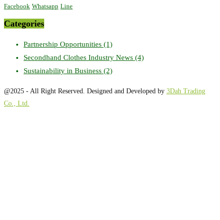
Facebook
Whatsapp
Line
Categories
Partnership Opportunities
(1)
Secondhand Clothes Industry News
(4)
Sustainability in Business
(2)
@2025 - All Right Reserved. Designed and Developed by
3Dah Trading
Co., Ltd.