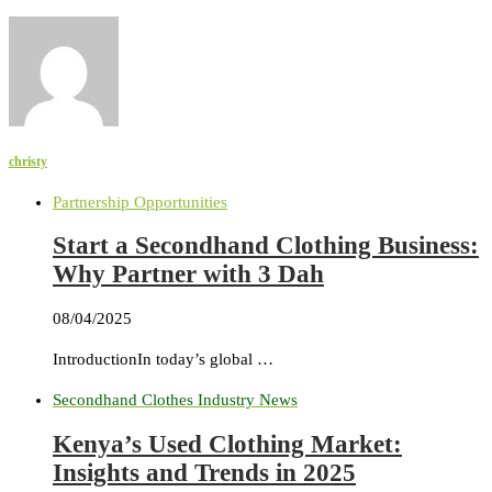
christy
Partnership Opportunities
Start a Secondhand Clothing Business:
Why Partner with 3 Dah
08/04/2025
IntroductionIn today’s global …
Secondhand Clothes Industry News
Kenya’s Used Clothing Market:
Insights and Trends in 2025